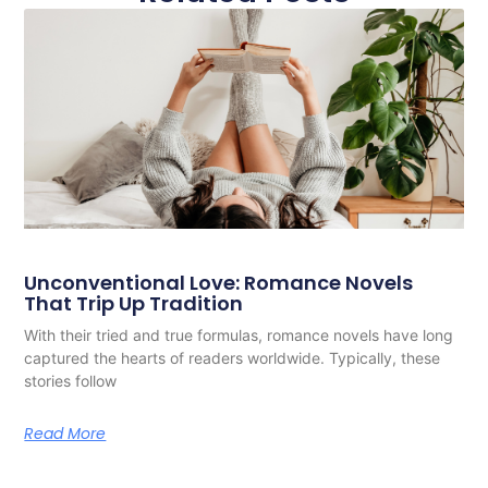
Unconventional Love: Romance Novels
That Trip Up Tradition
With their tried and true formulas, romance novels have long
captured the hearts of readers worldwide. Typically, these
stories follow
Read More