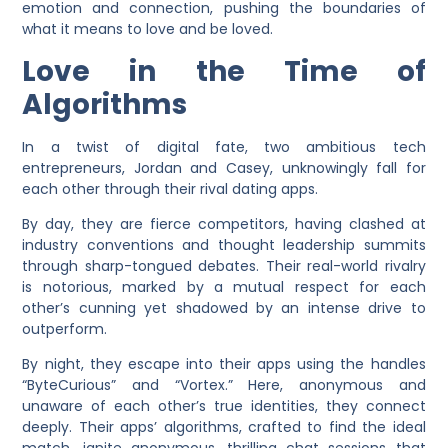
emotion and connection, pushing the boundaries of
what it means to love and be loved.
Love in the Time of
Algorithms
In a twist of digital fate, two ambitious tech
entrepreneurs, Jordan and Casey, unknowingly fall for
each other through their rival dating apps.
By day, they are fierce competitors, having clashed at
industry conventions and thought leadership summits
through sharp-tongued debates. Their real-world rivalry
is notorious, marked by a mutual respect for each
other’s cunning yet shadowed by an intense drive to
outperform.
By night, they escape into their apps using the handles
“ByteCurious” and “
Vortex
.” Here, anonymous and
unaware of each other’s true identities, they connect
deeply. Their apps’ algorithms, crafted to find the ideal