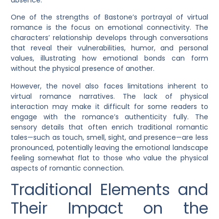
One of the strengths of Bastone’s portrayal of virtual
romance is the focus on emotional connectivity. The
characters’ relationship develops through conversations
that reveal their vulnerabilities, humor, and personal
values, illustrating how emotional bonds can form
without the physical presence of another.
However, the novel also faces limitations inherent to
virtual romance narratives. The lack of physical
interaction may make it difficult for some readers to
engage with the romance’s authenticity fully. The
sensory details that often enrich traditional romantic
tales—such as touch, smell, sight, and presence—are less
pronounced, potentially leaving the emotional landscape
feeling somewhat flat to those who value the physical
aspects of romantic connection.
Traditional Elements and
Their Impact on the