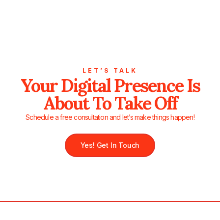
LET’S TALK
Your Digital Presence Is
About To Take Off
Schedule a free consultation and let’s make things happen!
Yes! Get In Touch