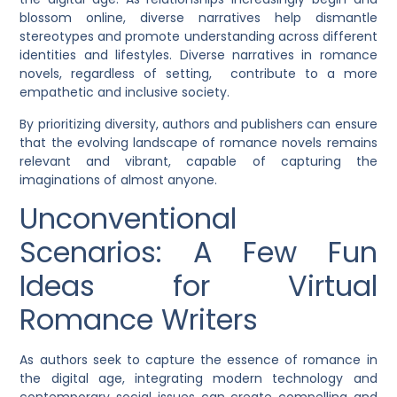
blossom online, diverse narratives help dismantle
stereotypes and promote understanding across different
identities and lifestyles. Diverse narratives in romance
novels, regardless of setting, contribute to a more
empathetic and inclusive society.
By prioritizing diversity, authors and publishers can ensure
that the evolving landscape of romance novels remains
relevant and vibrant, capable of capturing the
imaginations of almost anyone.
Unconventional
Scenarios: A Few Fun
Ideas for Virtual
Romance Writers
As authors seek to capture the essence of romance in
the digital age, integrating modern technology and