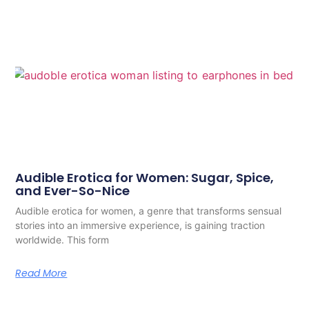
Audible Erotica for Women: Sugar, Spice,
and Ever-So-Nice
Audible erotica for women, a genre that transforms sensual
stories into an immersive experience, is gaining traction
worldwide. This form
Read More