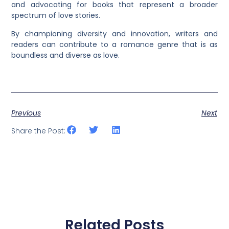
and advocating for books that represent a broader
spectrum of love stories.
By championing diversity and innovation, writers and
readers can contribute to a romance genre that is as
boundless and diverse as love.
Previous
Next
Share the Post:
Related Posts