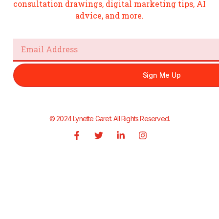
consultation drawings, digital marketing tips, AI
advice, and more.
Email
Sign Me Up
© 2024 Lynette Garet. All Rights Reserved.