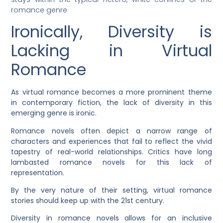
romance genre
Ironically, Diversity is
Lacking in Virtual
Romance
As virtual romance becomes a more prominent theme
in contemporary fiction, the lack of diversity in this
emerging genre is ironic.
Romance novels often depict a narrow range of
characters and experiences that fail to reflect the vivid
tapestry of real-world relationships. Critics have long
lambasted romance novels for this lack of
representation.
By the very nature of their setting, virtual romance
stories should keep up with the 21st century.
Diversity in romance novels allows for an inclusive