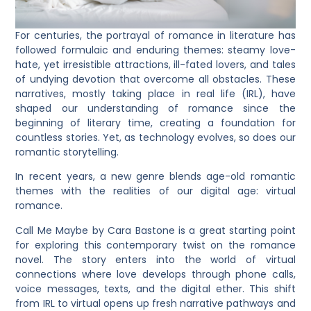
For centuries, the portrayal of romance in literature has
followed formulaic and enduring themes: steamy love-
hate, yet irresistible attractions, ill-fated lovers, and tales
of undying devotion that overcome all obstacles. These
narratives, mostly taking place in real life (IRL), have
shaped our understanding of romance since the
beginning of literary time, creating a foundation for
countless stories. Yet, as technology evolves, so does our
romantic storytelling.
In recent years, a new genre blends age-old romantic
themes with the realities of our digital age: virtual
romance.
Call Me Maybe by Cara Bastone is a great starting point
for exploring this contemporary twist on the romance
novel. The story enters into the world of virtual
connections where love develops through phone calls,
voice messages, texts, and the digital ether. This shift
from IRL to virtual opens up fresh narrative pathways and