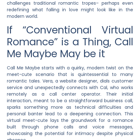
challenges traditional romantic tropes– perhaps even
redefining what falling in love might look like in the
modern world.
If “Conventional Virtual
Romance” is a Thing, Call
Me Maybe May be it
Call Me Maybe starts with a quirky, modern twist on the
meet-cute scenario that is quintessential to many
romantic tales. Vera, a website designer, dials customer
service and unexpectedly connects with Cal, who works
remotely as a call center operator. Their initial
interaction, meant to be a straightforward business call,
sparks something more as technical difficulties and
personal banter lead to a deepening connection. This
virtual meet-cute lays the groundwork for a romance
built through phone calls and voice messages,
showcasing the potential for intimacy despite physical
absence.