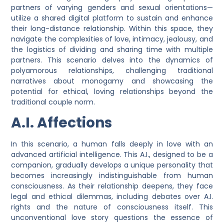
partners of varying genders and sexual orientations—
utilize a shared digital platform to sustain and enhance
their long-distance relationship. Within this space, they
navigate the complexities of love, intimacy, jealousy, and
the logistics of dividing and sharing time with multiple
partners. This scenario delves into the dynamics of
polyamorous relationships, challenging traditional
narratives about monogamy and showcasing the
potential for ethical, loving relationships beyond the
traditional couple norm.
A.I. Affections
In this scenario, a human falls deeply in love with an
advanced artificial intelligence. This A.I., designed to be a
companion, gradually develops a unique personality that
becomes increasingly indistinguishable from human
consciousness. As their relationship deepens, they face
legal and ethical dilemmas, including debates over A.I.
rights and the nature of consciousness itself. This
unconventional love story questions the essence of