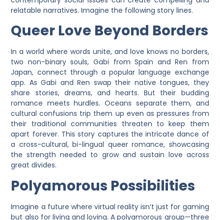
contemporary social issues can create compelling and
relatable narratives. Imagine the following story lines.
Queer Love Beyond Borders
In a world where words unite, and love knows no borders,
two non-binary souls, Gabi from Spain and Ren from
Japan, connect through a popular language exchange
app. As Gabi and Ren swap their native tongues, they
share stories, dreams, and hearts. But their budding
romance meets hurdles. Oceans separate them, and
cultural confusions trip them up even as pressures from
their traditional communities threaten to keep them
apart forever. This story captures the intricate dance of
a cross-cultural, bi-lingual queer romance, showcasing
the strength needed to grow and sustain love across
great divides.
Polyamorous Possibilities
Imagine a future where virtual reality isn’t just for gaming
but also for living and loving. A polyamorous group—three