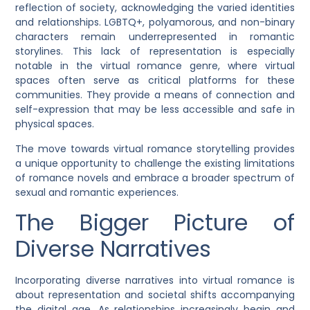
reflection of society, acknowledging the varied identities
and relationships. LGBTQ+, polyamorous, and non-binary
characters remain underrepresented in romantic
storylines. This lack of representation is especially
notable in the virtual romance genre, where virtual
spaces often serve as critical platforms for these
communities. They provide a means of connection and
self-expression that may be less accessible and safe in
physical spaces.
The move towards virtual romance storytelling provides
a unique opportunity to challenge the existing limitations
of romance novels and embrace a broader spectrum of
sexual and romantic experiences.
The Bigger Picture of
Diverse Narratives
Incorporating diverse narratives into virtual romance is
about representation and societal shifts accompanying
the digital age. As relationships increasingly begin and