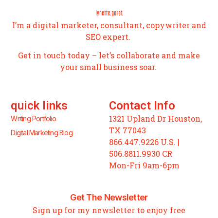
I’m a digital marketer, consultant, copywriter and
SEO expert.
Get in touch today – let’s collaborate and make
your small business soar.
quick links
Contact Info
1321 Upland Dr Houston,
Writing Portfolio
TX 77043
Digital Marketing Blog
866.447.9226 U.S. |
506.8811.9930 CR
Mon-Fri 9am-6pm
Get The Newsletter
Sign up for my newsletter to enjoy free