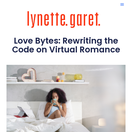
Love Bytes: Rewriting the
Code on Virtual Romance