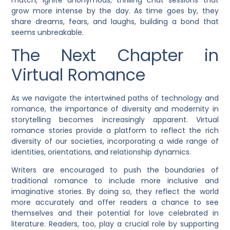
match, ignite anonymous, thrilling chat sessions that
grow more intense by the day. As time goes by, they
share dreams, fears, and laughs, building a bond that
seems unbreakable.
The Next Chapter in
Virtual Romance
As we navigate the intertwined paths of technology and
romance, the importance of diversity and modernity in
storytelling becomes increasingly apparent. Virtual
romance stories provide a platform to reflect the rich
diversity of our societies, incorporating a wide range of
identities, orientations, and relationship dynamics.
Writers are encouraged to push the boundaries of
traditional romance to include more inclusive and
imaginative stories. By doing so, they reflect the world
more accurately and offer readers a chance to see
themselves and their potential for love celebrated in
literature. Readers, too, play a crucial role by supporting