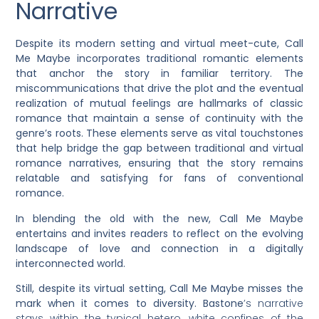
Narrative
Despite its modern setting and virtual meet-cute, Call
Me Maybe incorporates traditional romantic elements
that anchor the story in familiar territory. The
miscommunications that drive the plot and the eventual
realization of mutual feelings are hallmarks of classic
romance that maintain a sense of continuity with the
genre’s roots. These elements serve as vital touchstones
that help bridge the gap between traditional and virtual
romance narratives, ensuring that the story remains
relatable and satisfying for fans of conventional
romance.
In blending the old with the new, Call Me Maybe
entertains and invites readers to reflect on the evolving
landscape of love and connection in a digitally
interconnected world.
Still, despite its virtual setting, Call Me Maybe misses the
mark when it comes to diversity. Bastone
’s narrative
stays within the typical hetero, white confines of the