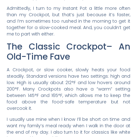
Admittedly, I turn to my Instant Pot a little more often
than my Crockpot, but that’s just because it’s faster,
and I’m sometimes too rushed in the morning to get it
together for a slow-cooked meal. And, you couldn’t get
me to part with either.
The Classic Crockpot– An
Old-Time Fave
A Crockpot, or slow cooker, slowly heats your food
steadily. Standard versions have two settings: high and
low. High is usually about 212°F and low hovers around
200°F. Many Crockpots also have a “warm” setting
between 145°F and 165°F, which allows me to keep the
food above the food-safe temperature but not
overcook it.
I usually use mine when I know I’ll be short on time and
want my family’s meal ready when I walk in the door at
the end of my day. I also turn to it for classics like white