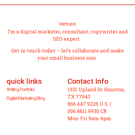
I’m a digital marketer, consultant, copywriter and
SEO expert.
Get in touch today – let’s collaborate and make
your small business soar.
quick links
Contact Info
1321 Upland Dr Houston,
Writing Portfolio
TX 77043
Digital Marketing Blog
866.447.9226 U.S. |
506.8811.9930 CR
Mon-Fri 9am-6pm