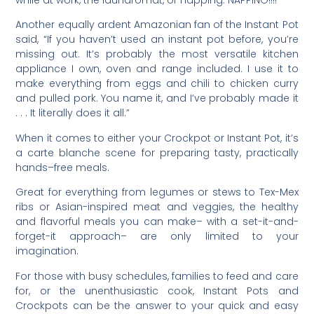
Another equally ardent Amazonian fan of the Instant Pot
said, “If you haven’t used an instant pot before, you’re
missing out. It’s probably the most versatile kitchen
appliance I own, oven and range included. I use it to
make everything from eggs and chili to chicken curry
and pulled pork. You name it, and I’ve probably made it
. . . It literally does it all.”
When it comes to either your Crockpot or Instant Pot, it’s
a carte blanche scene for preparing tasty, practically
hands–free meals.
Great for everything from legumes or stews to Tex-Mex
ribs or Asian-inspired meat and veggies, the healthy
and flavorful meals you can make– with a set-it-and-
forget-it approach– are only limited to your
imagination.
For those with busy schedules, families to feed and care
for, or the unenthusiastic cook, Instant Pots and
Crockpots can be the answer to your quick and easy