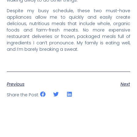
Despite my busy schedule, these two must-have
appliances allow me to quickly and easily create
delicious, nutritious meals that include whole, organic
foods and farm-fresh meats. No more expensive
restaurant deliveries or frozen, packaged meals full of
ingredients I can’t pronounce. My family is eating well,
and I’m barely breaking a sweat.
Previous
Next
Share the Post: