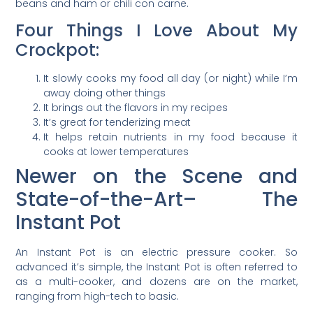
beans and ham or chili con carne.
Four Things I Love About My
Crockpot:
It slowly cooks my food all day (or night) while I’m
away doing other things
It brings out the flavors in my recipes
It’s great for tenderizing meat
It helps retain nutrients in my food because it
cooks at lower temperatures
Newer on the Scene and
State-of-the-Art– The
Instant Pot
An Instant Pot is an electric pressure cooker. So
advanced it’s simple, the Instant Pot is often referred to
as a multi-cooker, and dozens are on the market,
ranging from high-tech to basic.