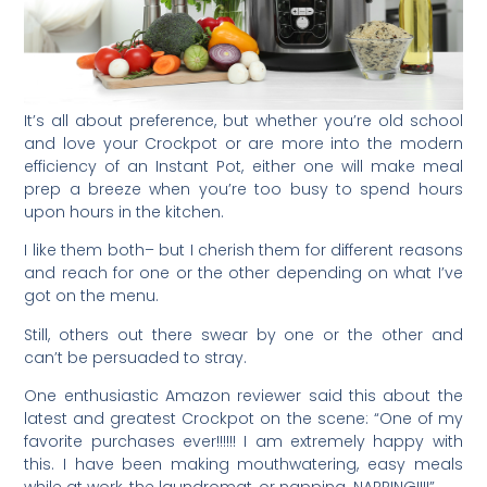
It’s all about preference, but whether you’re old school
and love your Crockpot or are more into the modern
efficiency of an Instant Pot, either one will make meal
prep a breeze when you’re too busy to spend hours
upon hours in the kitchen.
I like them both– but I cherish them for different reasons
and reach for one or the other depending on what I’ve
got on the menu.
Still, others out there swear by one or the other and
can’t be persuaded to stray.
One enthusiastic Amazon reviewer said this about the
latest and greatest Crockpot on the scene: “One of my
favorite purchases ever!!!!!! I am extremely happy with
this. I have been making mouthwatering, easy meals
while at work, the laundromat, or napping. NAPPING!!!!”