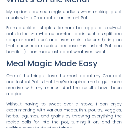
My options are seemingly endless when making great
meals with a Crockpot or an Instant Pot.
From breakfast staples like hard boil eggs or steel-cut
oats to feels-like-home comfort foods such as split pea
soup or roast beef, and even moist deserts (bring on
that cheesecake recipe because my Instant Pot can
handle it), I can make just about whatever I want.
Meal Magic Made Easy
One of the things I love the most about my Crockpot
and Instant Pot is that they’ve inspired me to get more
creative with my menus. And the results have been
magical.
Without having to sweat over a stove, I can enjoy
experimenting with various meats, fish, poultry, veggies,
herbs, legumes, and grains by throwing everything the
recipe calls for into the pot, turning it on, and then
walking away to do other things.