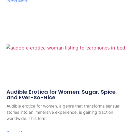
Read More
Audible Erotica for Women: Sugar, Spice,
and Ever-So-Nice
Audible erotica for women, a genre that transforms sensual
stories into an immersive experience, is gaining traction
worldwide. This form