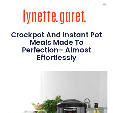
Crockpot And Instant Pot
Meals Made To
Perfection– Almost
Effortlessly