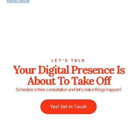
Read More
LET’S TALK
Your Digital Presence Is
About To Take Off
Schedule a free consultation and let’s make things happen!
Yes! Get In Touch