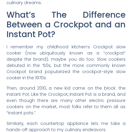
culinary dreams.
What’s The Difference
Between a Crockpot and an
Instant Pot?
I remember my childhood kitchen’s Crockpot slow
cooker (now ubiquitously known as a “crockpot”
despite the brand); maybe you do too. Slow cookers
debuted in the ’50s, but the more commonly known
Crockpot brand popularized the crockpot-style slow
cooker in the 1970s.
Then, around 2010, a new kid came on the block: the
Instant Pot. Like the Crockpot, Instant Pot is a brand, and
even though there are many other electric pressure
cookers on the market, most folks refer to them all as
“instant pots.”
Similarly, each countertop appliance lets me take a
hands-off approach to my culinary endeavors.