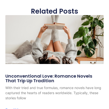
Related Posts
Unconventional Love: Romance Novels
That Trip Up Tradition
With their tried and true formulas, romance novels have long
captured the hearts of readers worldwide. Typically, these
stories follow