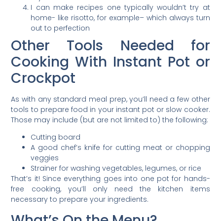
I can make recipes one typically wouldn’t try at
home- like risotto, for example– which always turn
out to perfection
Other Tools Needed for
Cooking With Instant Pot or
Crockpot
As with any standard meal prep, you’ll need a few other
tools to prepare food in your instant pot or slow cooker.
Those may include (but are not limited to) the following:
Cutting board
A good chef’s knife for cutting meat or chopping
veggies
Strainer for washing vegetables, legumes, or rice
That’s it! Since everything goes into one pot for hands-
free cooking, you’ll only need the kitchen items
necessary to prepare your ingredients.
What’s On the Menu?