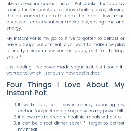
Like a pressure cooker, Instant Pot cooks the food by
raising the temperature far above boiling point, allowing
the pressurized steam to cook the food. I love mine
because it cooks whatever I make fast, saving time and
energy.
My Instant Pot is my go-to if I’ve forgotten to defrost or
have a tough cut of meat; or, if I want to make rice pilaf,
a hearty chicken stew sounds good, or if I’m thinking:
yogurt!
Just kidding- I’ve never made yogurt in it, but I could if I
wanted to, which– seriously: how cool is that?
Four Things I Love About My
Instant Pot:
It works fast, so it saves energy, reducing my
carbon footprint and going easy on my power bill
It allows me to prepare healthier meals without oil
It can be a real dinner-saver if I forget to defrost
my meat