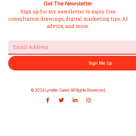
Get The Newsletter
Sign up for my newsletter to enjoy free
consultation drawings, digital marketing tips, AI
advice, and more.
Email
Sign Me Up
© 2024 Lynette Garet. All Rights Reserved.