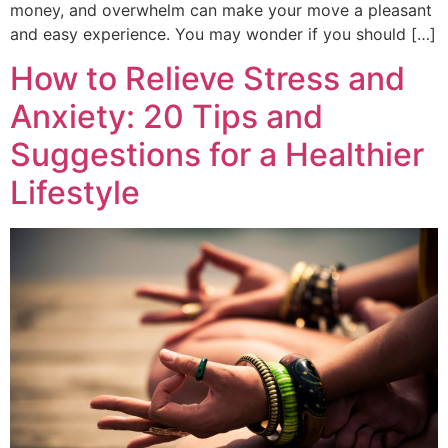
money, and overwhelm can make your move a pleasant
and easy experience. You may wonder if you should […]
How to Relieve Stress and
Anxiety: 20 Tips and
Suggestions for a Healthier
Lifestyle