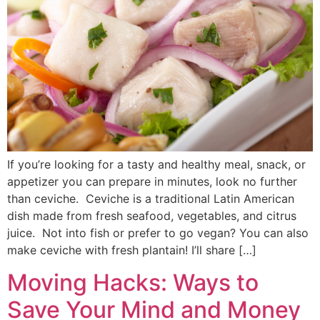
If you’re looking for a tasty and healthy meal, snack, or
appetizer you can prepare in minutes, look no further
than ceviche. Ceviche is a traditional Latin American
dish made from fresh seafood, vegetables, and citrus
juice. Not into fish or prefer to go vegan? You can also
make ceviche with fresh plantain! I’ll share […]
Moving Hacks: Ways to
Save Your Mind and Money