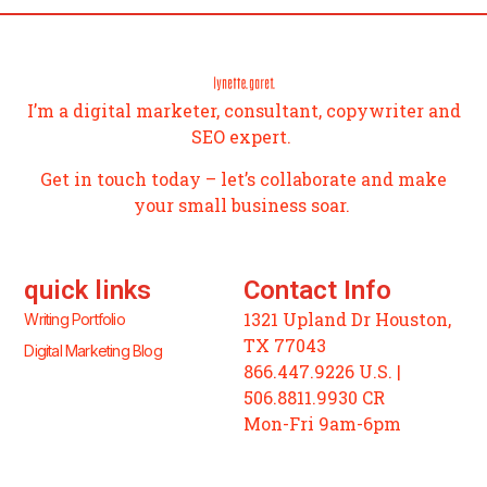
I’m a digital marketer, consultant, copywriter and
SEO expert.
Get in touch today – let’s collaborate and make
your small business soar.
quick links
Contact Info
1321 Upland Dr Houston,
Writing Portfolio
TX 77043
Digital Marketing Blog
866.447.9226 U.S. |
506.8811.9930 CR
Mon-Fri 9am-6pm