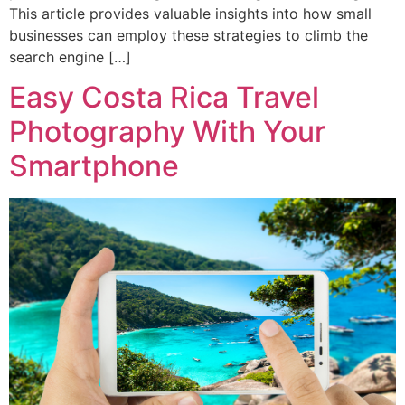
This article provides valuable insights into how small
businesses can employ these strategies to climb the
search engine […]
Easy Costa Rica Travel
Photography With Your
Smartphone