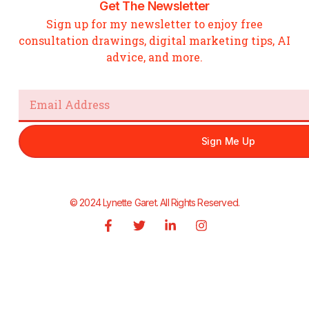
Get The Newsletter
Sign up for my newsletter to enjoy free
consultation drawings, digital marketing tips, AI
advice, and more.
Email
Sign Me Up
© 2024 Lynette Garet. All Rights Reserved.