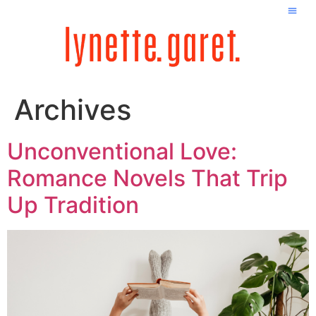
Archives
Unconventional Love:
Romance Novels That Trip
Up Tradition