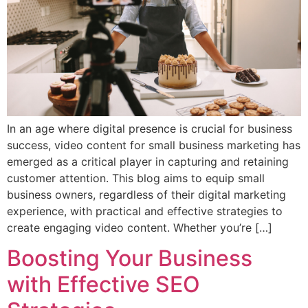
In an age where digital presence is crucial for business
success, video content for small business marketing has
emerged as a critical player in capturing and retaining
customer attention. This blog aims to equip small
business owners, regardless of their digital marketing
experience, with practical and effective strategies to
create engaging video content. Whether you’re […]
Boosting Your Business
with Effective SEO