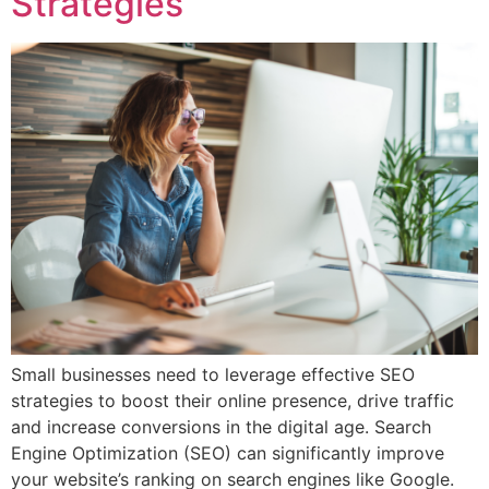
Strategies
Small businesses need to leverage effective SEO
strategies to boost their online presence, drive traffic
and increase conversions in the digital age. Search
Engine Optimization (SEO) can significantly improve
your website’s ranking on search engines like Google.