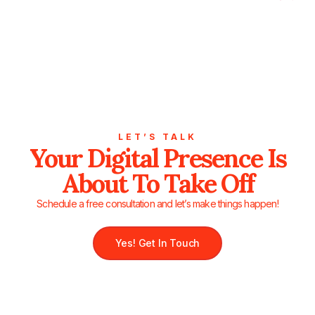
LET’S TALK
Your Digital Presence Is
About To Take Off
Schedule a free consultation and let’s make things happen!
Yes! Get In Touch