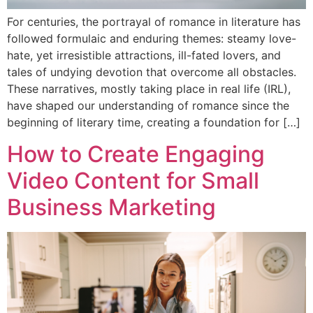
For centuries, the portrayal of romance in literature has
followed formulaic and enduring themes: steamy love-
hate, yet irresistible attractions, ill-fated lovers, and
tales of undying devotion that overcome all obstacles.
These narratives, mostly taking place in real life (IRL),
have shaped our understanding of romance since the
beginning of literary time, creating a foundation for […]
How to Create Engaging
Video Content for Small
Business Marketing