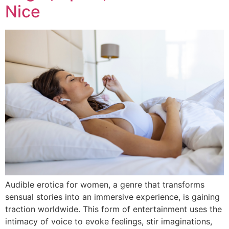
Nice
Audible erotica for women, a genre that transforms
sensual stories into an immersive experience, is gaining
traction worldwide. This form of entertainment uses the
intimacy of voice to evoke feelings, stir imaginations,