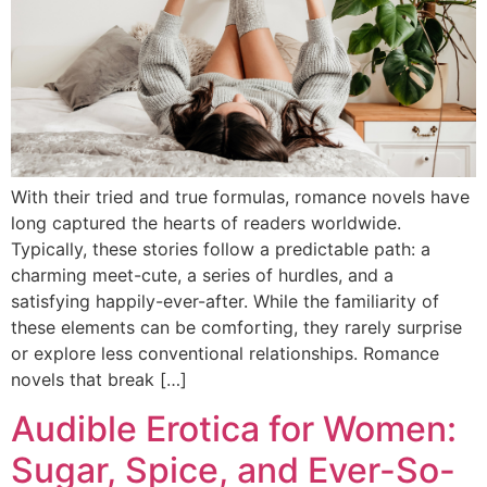
With their tried and true formulas, romance novels have
long captured the hearts of readers worldwide.
Typically, these stories follow a predictable path: a
charming meet-cute, a series of hurdles, and a
satisfying happily-ever-after. While the familiarity of
these elements can be comforting, they rarely surprise
or explore less conventional relationships. Romance
novels that break […]
Audible Erotica for Women:
Sugar, Spice, and Ever-So-