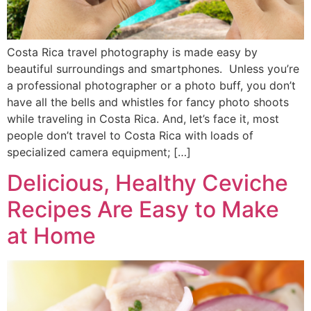
Costa Rica travel photography is made easy by
beautiful surroundings and smartphones. Unless you’re
a professional photographer or a photo buff, you don’t
have all the bells and whistles for fancy photo shoots
while traveling in Costa Rica. And, let’s face it, most
people don’t travel to Costa Rica with loads of
specialized camera equipment; […]
Delicious, Healthy Ceviche
Recipes Are Easy to Make
at Home