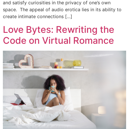
and satisfy curiosities in the privacy of one’s own
space. The appeal of audio erotica lies in its ability to
create intimate connections […]
Love Bytes: Rewriting the
Code on Virtual Romance