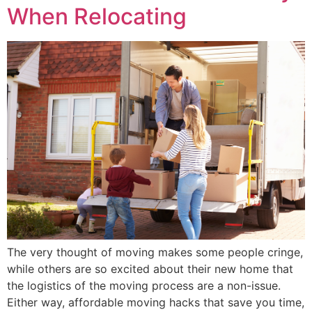
When Relocating
The very thought of moving makes some people cringe,
while others are so excited about their new home that
the logistics of the moving process are a non-issue.
Either way, affordable moving hacks that save you time,