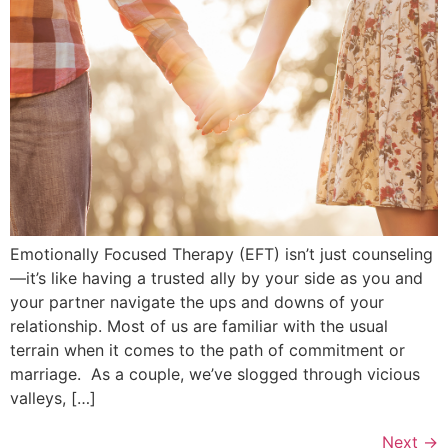
Emotionally Focused Therapy (EFT) isn’t just counseling
—it’s like having a trusted ally by your side as you and
your partner navigate the ups and downs of your
relationship. Most of us are familiar with the usual
terrain when it comes to the path of commitment or
marriage. As a couple, we’ve slogged through vicious
valleys, […]
Next
→