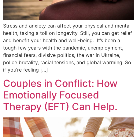
Stress and anxiety can affect your physical and mental
health, taking a toll on longevity. Still, you can get relief
and benefit your health and well-being. It’s been a
tough few years with the pandemic, unemployment,
financial fears, divisive politics, the war in Ukraine,
police brutality, racial tensions, and global warming. So
if you’re feeling […]
Couples in Conflict: How
Emotionally Focused
Therapy (EFT) Can Help.